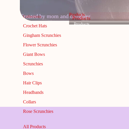
Products
Created by mom and daughter
Collections
Products
Products
Crochet Hats
Gingham Scrunchies
Flower Scrunchies
Giant Bows
Scrunchies
Bows
Hair Clips
Headbands
Collars
Rose Scrunchies
All Products