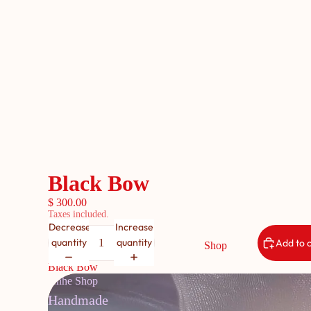
Black Bow
$ 300.00
Taxes included.
Decrease
Increase
quantity
quantity
Add to 
Shop
Black Bow
Anhe Shop
Handmade