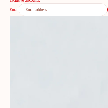
exclusive discounts.
Email