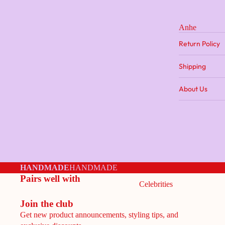
Anhe
Return Policy
Shipping
About Us
HANDMADE
HANDMADE
Pairs well with
Celebrities
Join the club
Get new product announcements, styling tips, and