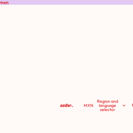
 mxn
 mxn
Region and
MXN
language
selector