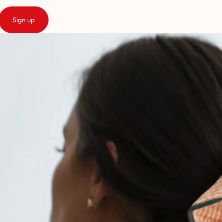
Sign up